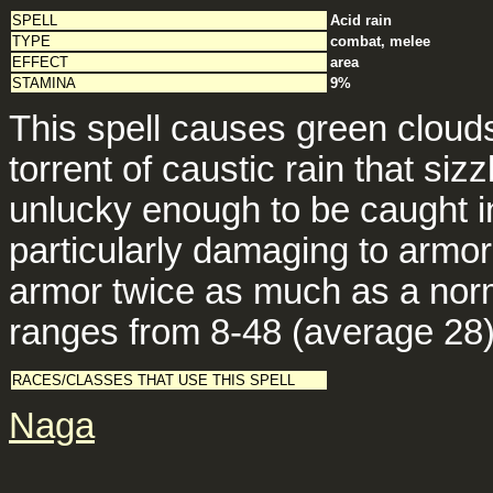
SPELL
Acid rain
TYPE
combat, melee
EFFECT
area
STAMINA
9%
This spell causes green cloud
torrent of caustic rain that si
unlucky enough to be caught in 
particularly damaging to armor
armor twice as much as a norm
ranges from 8-48 (average 28)
RACES/CLASSES THAT USE THIS SPELL
Naga