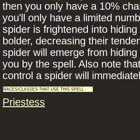
then you only have a 10% chan
you'll only have a limited numb
spider is frightened into hidin
bolder, decreasing their tenden
spider will emerge from hiding
you by the spell. Also note tha
control a spider will immediate
RACES/CLASSES THAT USE THIS SPELL
Priestess