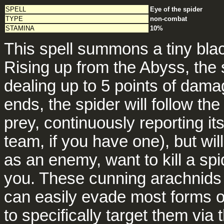
SPELL
Eye of the spider
TYPE
non-combat
STAMINA
10%
This spell summons a tiny blac
Rising up from the Abyss, the 
dealing up to 5 points of dam
ends, the spider will follow the 
prey, continuously reporting it
team, if you have one), but will
as an enemy, want to kill a sp
you. These cunning arachnids h
can easily evade most forms o
to specifically target them via