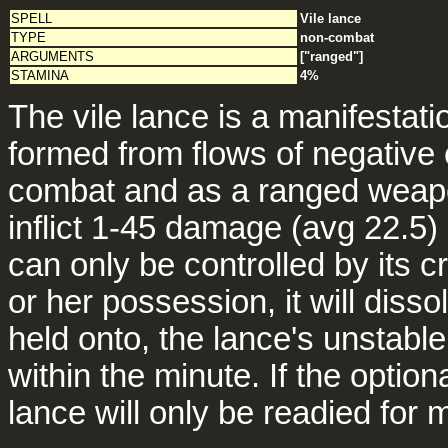
SPELL
Vile lance
TYPE
non-combat
ARGUMENTS
["ranged"]
STAMINA
4%
The vile lance is a manifestat
formed from flows of negative 
combat and as a ranged weapo
inflict 1-45 damage (avg 22.5)
can only be controlled by its c
or her possession, it will dis
held onto, the lance's unstabl
within the minute. If the optio
lance will only be readied for