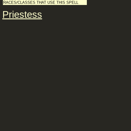
RACES/CLASSES THAT USE THIS SPELL
Priestess