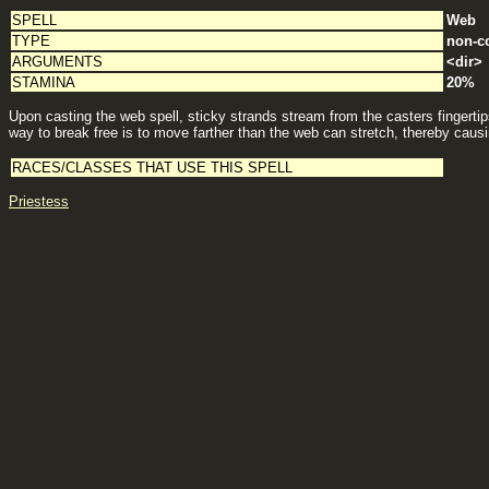
SPELL
Web
TYPE
non-c
ARGUMENTS
<dir>
STAMINA
20%
Upon casting the web spell, sticky strands stream from the casters fingertip
way to break free is to move farther than the web can stretch, thereby caus
RACES/CLASSES THAT USE THIS SPELL
Priestess