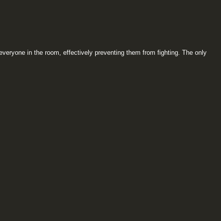
everyone in the room, effectively preventing them from fighting. The only