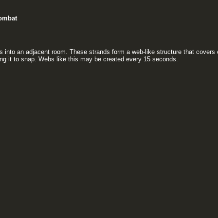
ombat
s into an adjacent room. These strands form a web-like structure that covers 
ing it to snap. Webs like this may be created every 15 seconds.